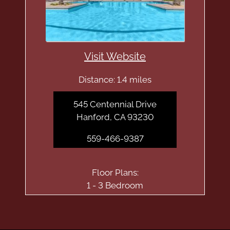
Visit Website
Distance: 1.4 miles
545 Centennial Drive
Hanford, CA 93230
559-466-9387
Floor Plans:
1 - 3 Bedroom