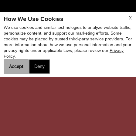
X
How We Use Cookies
We use cookies and similar technologies to analyze website traffic,
personalize content, and support our marketing efforts. Some
cookies may be placed by trusted third-party service providers. For
more information about how we use personal information and your
privacy rights under applicable laws, please review our
Privacy
Remington Arms
Policy
.
1731 Rodgers Road
Accept
Deny
Hanford, CA 93230
OFFICE
HOURS
Please Call the Office for an Appointment.