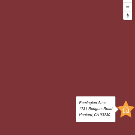
Amenities
Pets
Neighborhood
Apply
Residents
Contact
E-Brochure
Refer a Friend
Nearby Communities
1731 Rodgers Road
Hanford, CA 93230
Remington Arms
1731 Rodgers Road
Hanford, CA 93230