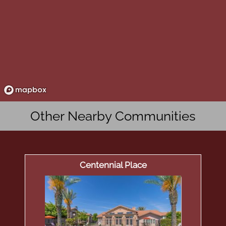
Other Nearby Communities
Centennial Place