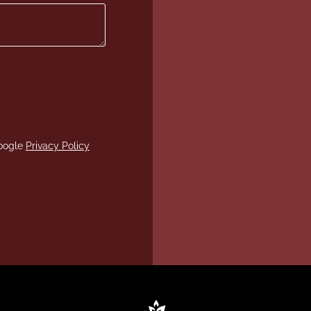
Google
Privacy Policy