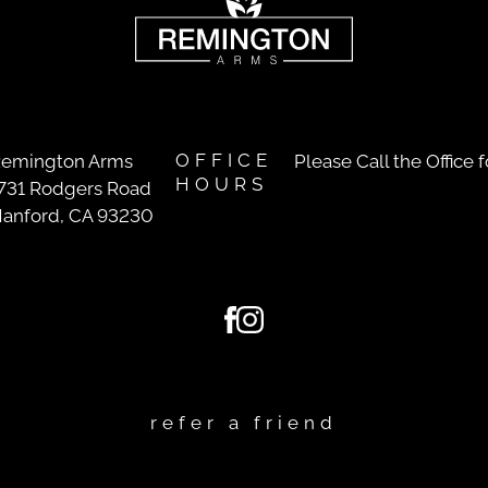
OFFICE
emington Arms
Please Call the Office 
HOURS
731 Rodgers Road
anford, CA 93230
refer a friend