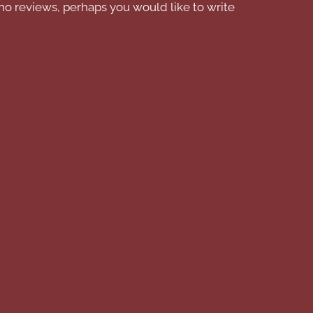
no reviews, perhaps you would like to write