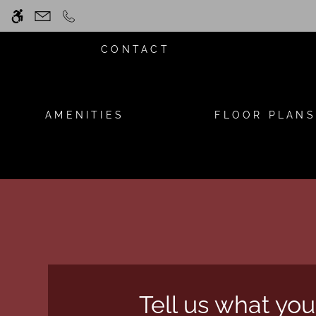
Skip
WE HAVE AN OPTIMIZED WEB ACCESSIB
to
main
CONTACT
content
AMENITIES
FLOOR PLANS
Tell us what you