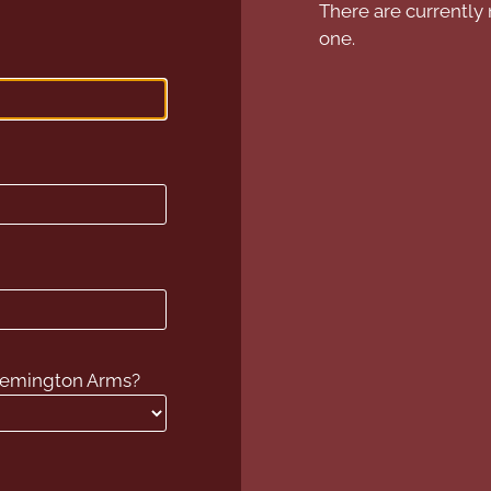
There are currently 
one.
 Remington Arms?