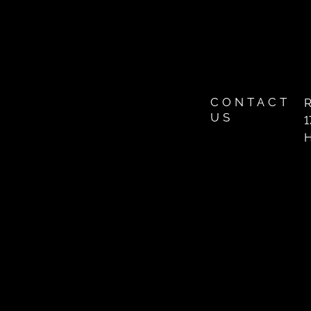
CONTACT
R
US
1
H