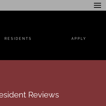
Remove this option from view
 HERE TO VIEW.
RESIDENTS
APPLY
esident Reviews