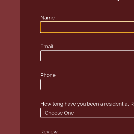
Name
Email
Phone
How long have you been a resident at
Review