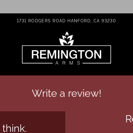
LE VERSION OF THIS SITE AVAILABLE. CLICK
1731 RODGERS ROAD HANFORD, CA 93230
Write a review!
R
 think.