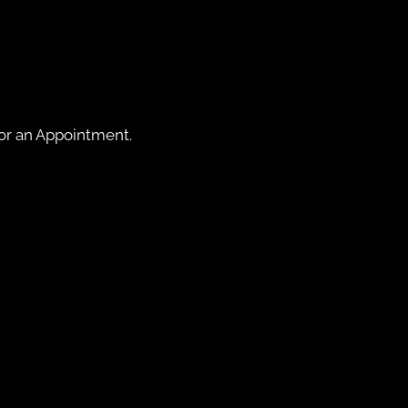
for an Appointment.