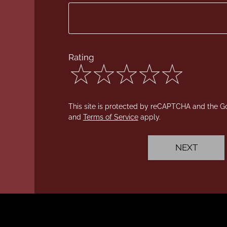
Rating
4
out
This site is protected by reCAPTCHA and the 
of
and
Terms of Service
apply.
5
stars
NEXT